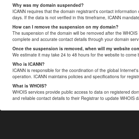
Why was my domain suspended?
ICANN requires that the domain registrant's contact information 
days. If the data is not verified in this timeframe, ICANN mandat
How can I remove the suspension on my domain?
The suspension of the domain will be removed after the WHOIS in
complete and accurate contact details through your domain servic
Once the suspension is removed, when will my website co
We estimate it may take 24 to 48 hours for the website to come 
Who is ICANN?
ICANN is responsible for the coordination of the global Internet's 
operation. ICANN maintains policies and specifications for registr
What is WHOIS?
WHOIS services provide public access to data on registered do
and reliable contact details to their Registrar to update WHOIS 