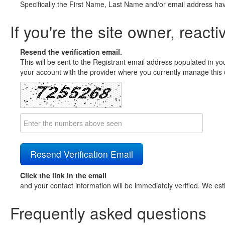
Specifically the First Name, Last Name and/or email address ha
If you're the site owner, reacti
Resend the verification email.
This will be sent to the Registrant email address populated in yo
your account with the provider where you currently manage this 
Click the link in the email
and your contact information will be immediately verified. We est
Frequently asked questions