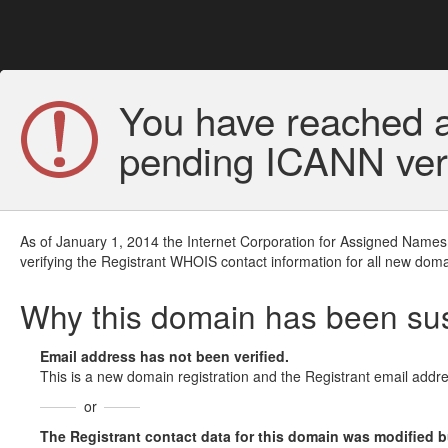
You have reached a
pending ICANN veri
As of January 1, 2014 the Internet Corporation for Assigned Names
verifying the Registrant WHOIS contact information for all new doma
Why this domain has been s
Email address has not been verified.
This is a new domain registration and the Registrant email addre
or
The Registrant contact data for this domain was modified but 